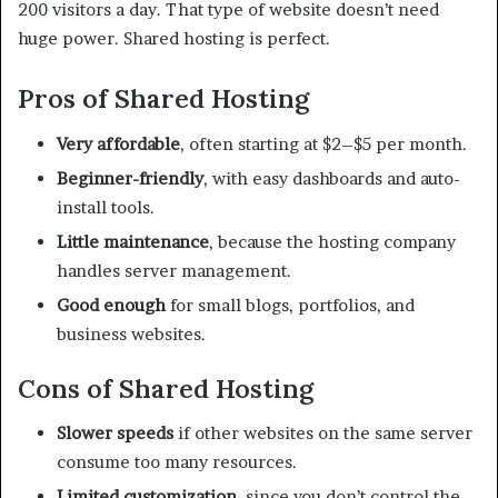
200 visitors a day. That type of website doesn’t need
huge power. Shared hosting is perfect.
Pros of Shared Hosting
Very affordable
, often starting at $2–$5 per month.
Beginner-friendly
, with easy dashboards and auto-
install tools.
Little maintenance
, because the hosting company
handles server management.
Good enough
for small blogs, portfolios, and
business websites.
Cons of Shared Hosting
Slower speeds
if other websites on the same server
consume too many resources.
Limited customization
, since you don’t control the