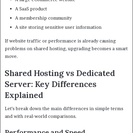
A SaaS product
A membership community
A site storing sensitive user information
If website traffic or performance is already causing
problems on shared hosting, upgrading becomes a smart
move.
Shared Hosting vs Dedicated
Server: Key Differences
Explained
Let’s break down the main differences in simple terms
and with real-world comparisons.
Performance and Speed