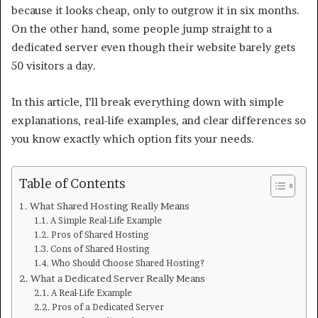
because it looks cheap, only to outgrow it in six months.
On the other hand, some people jump straight to a
dedicated server even though their website barely gets
50 visitors a day.
In this article, I’ll break everything down with simple
explanations, real-life examples, and clear differences so
you know exactly which option fits your needs.
Table of Contents
What Shared Hosting Really Means
A Simple Real-Life Example
Pros of Shared Hosting
Cons of Shared Hosting
Who Should Choose Shared Hosting?
What a Dedicated Server Really Means
A Real-Life Example
Pros of a Dedicated Server