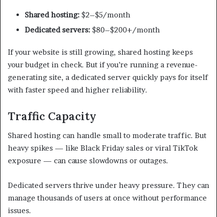
Shared hosting:
$2–$5/month
Dedicated servers:
$80–$200+/month
If your website is still growing, shared hosting keeps
your budget in check. But if you’re running a revenue-
generating site, a dedicated server quickly pays for itself
with faster speed and higher reliability.
Traffic Capacity
Shared hosting can handle small to moderate traffic. But
heavy spikes — like Black Friday sales or viral TikTok
exposure — can cause slowdowns or outages.
Dedicated servers thrive under heavy pressure. They can
manage thousands of users at once without performance
issues.