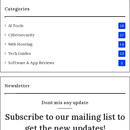
Categories
AI Tools
18
Cybersecurity
17
Web Hosting
14
Tech Guides
13
Software & App Reviews
2
Newsletter
Dont mis any update
Subscribe to our mailing list to
get the new updates!