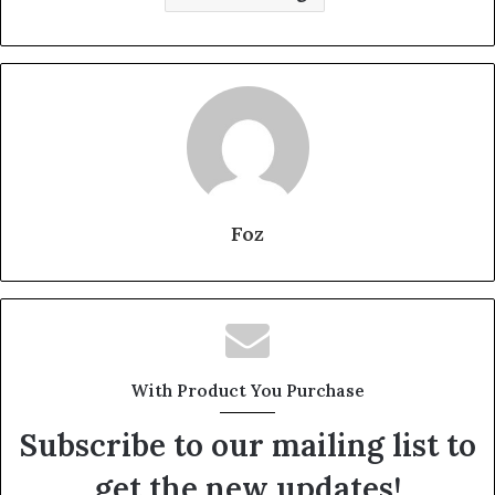
Foz
With Product You Purchase
Subscribe to our mailing list to
get the new updates!