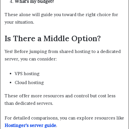
What’s my budget?
These alone will guide you toward the right choice for
your situation.
Is There a Middle Option?
Yes! Before jumping from shared hosting to a dedicated
server, you can consider:
VPS hosting
Cloud hosting
These offer more resources and control but cost less
than dedicated servers.
For detailed comparisons, you can explore resources like
Hostinger’s server guide
.