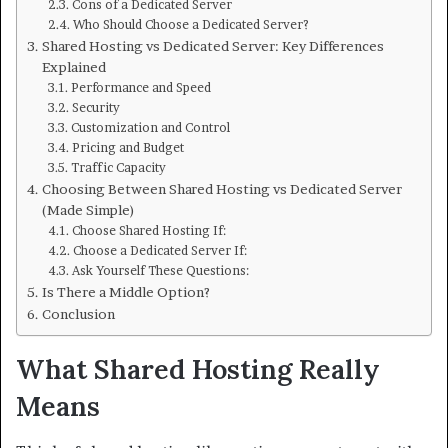
Cons of a Dedicated Server
Who Should Choose a Dedicated Server?
Shared Hosting vs Dedicated Server: Key Differences
Explained
Performance and Speed
Security
Customization and Control
Pricing and Budget
Traffic Capacity
Choosing Between Shared Hosting vs Dedicated Server
(Made Simple)
Choose Shared Hosting If:
Choose a Dedicated Server If:
Ask Yourself These Questions:
Is There a Middle Option?
Conclusion
What Shared Hosting Really
Means