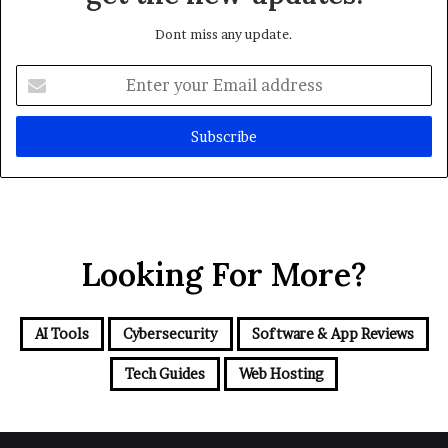
Dont miss any update.
Enter
your
Email
address
Looking For More?
AI Tools
Cybersecurity
Software & App Reviews
Tech Guides
Web Hosting