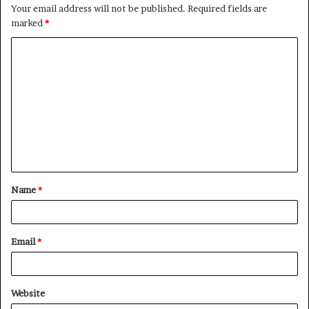
Your email address will not be published.
Required fields are
marked
*
C
o
m
m
e
n
t
Name
*
*
Email
*
Website