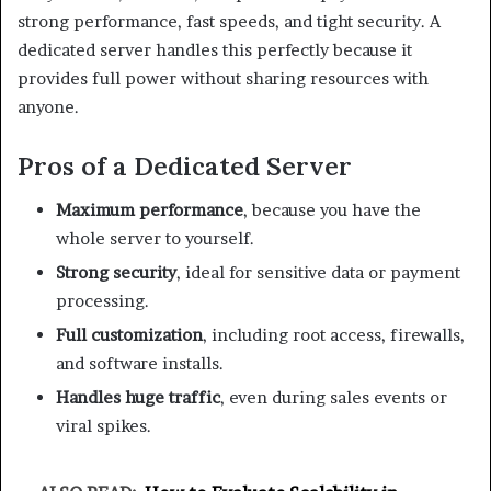
strong performance, fast speeds, and tight security. A
dedicated server handles this perfectly because it
provides full power without sharing resources with
anyone.
Pros of a Dedicated Server
Maximum performance
, because you have the
whole server to yourself.
Strong security
, ideal for sensitive data or payment
processing.
Full customization
, including root access, firewalls,
and software installs.
Handles huge traffic
, even during sales events or
viral spikes.