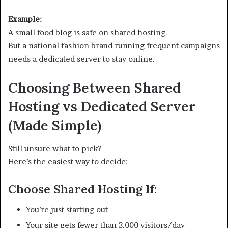
Example:
A small food blog is safe on shared hosting.
But a national fashion brand running frequent campaigns
needs a dedicated server to stay online.
Choosing Between Shared
Hosting vs Dedicated Server
(Made Simple)
Still unsure what to pick?
Here’s the easiest way to decide:
Choose Shared Hosting If:
You’re just starting out
Your site gets fewer than 3,000 visitors/day