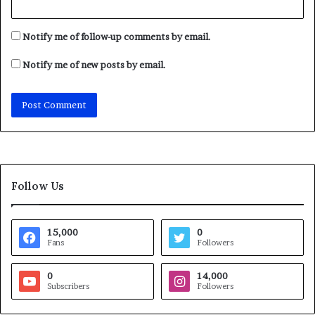
Notify me of follow-up comments by email.
Notify me of new posts by email.
Follow Us
15,000
0
Fans
Followers
0
14,000
Subscribers
Followers