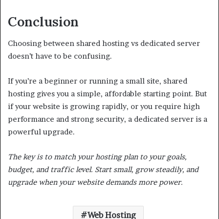
Conclusion
Choosing between shared hosting vs dedicated server
doesn’t have to be confusing.
If you’re a beginner or running a small site, shared
hosting gives you a simple, affordable starting point. But
if your website is growing rapidly, or you require high
performance and strong security, a dedicated server is a
powerful upgrade.
The key is to match your hosting plan to your goals,
budget, and traffic level. Start small, grow steadily, and
upgrade when your website demands more power.
Web Hosting