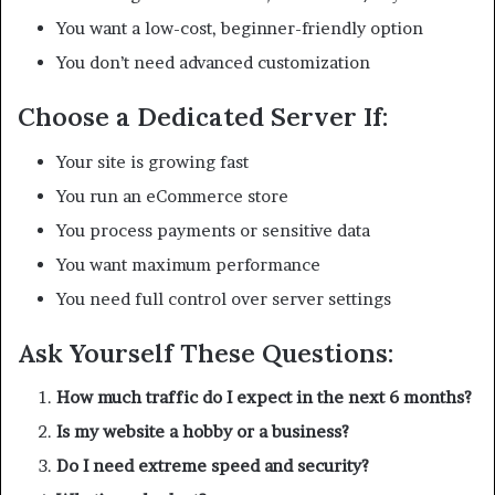
You want a low-cost, beginner-friendly option
You don’t need advanced customization
Choose a Dedicated Server If:
Your site is growing fast
You run an eCommerce store
You process payments or sensitive data
You want maximum performance
You need full control over server settings
Ask Yourself These Questions:
How much traffic do I expect in the next 6 months?
Is my website a hobby or a business?
Do I need extreme speed and security?