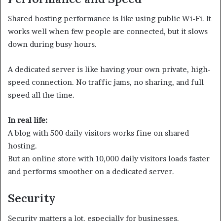
Shared hosting performance is like using public Wi-Fi. It
works well when few people are connected, but it slows
down during busy hours.
A dedicated server is like having your own private, high-
speed connection. No traffic jams, no sharing, and full
speed all the time.
In real life:
A blog with 500 daily visitors works fine on shared
hosting.
But an online store with 10,000 daily visitors loads faster
and performs smoother on a dedicated server.
Security
Security matters a lot, especially for businesses.