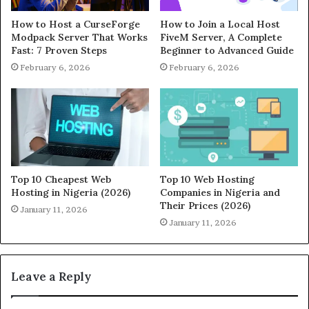
How to Host a CurseForge
How to Join a Local Host
Modpack Server That Works
FiveM Server, A Complete
Fast: 7 Proven Steps
Beginner to Advanced Guide
February 6, 2026
February 6, 2026
Top 10 Cheapest Web
Top 10 Web Hosting
Hosting in Nigeria (2026)
Companies in Nigeria and
Their Prices (2026)
January 11, 2026
January 11, 2026
Leave a Reply