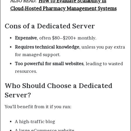
ALSO READ:
How to Evaluate Scalability in
Cloud-Hosted Pharmacy Management Systems
Cons of a Dedicated Server
Expensive
, often $80–$200+ monthly.
Requires technical knowledge
, unless you pay extra
for managed support.
Too powerful for small websites
, leading to wasted
resources.
Who Should Choose a Dedicated
Server?
You’ll benefit from it if you run:
A high-traffic blog
A large eCommerce website