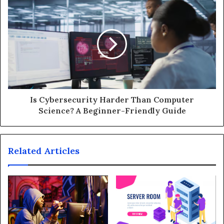
Is Cybersecurity Harder Than Computer
Science? A Beginner-Friendly Guide
Related Articles