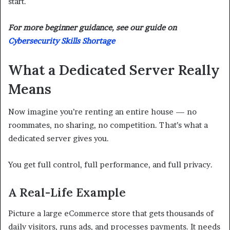
start.
For more beginner guidance, see our guide on
Cybersecurity Skills Shortage
What a Dedicated Server Really
Means
Now imagine you’re renting an entire house — no
roommates, no sharing, no competition. That’s what a
dedicated server gives you.
You get full control, full performance, and full privacy.
A Real-Life Example
Picture a large eCommerce store that gets thousands of
daily visitors, runs ads, and processes payments. It needs