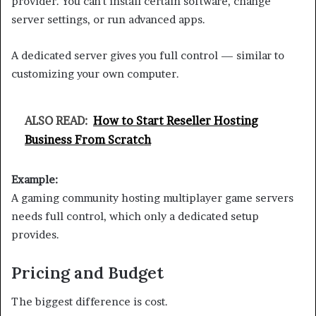
provider. You can’t install certain software, change
server settings, or run advanced apps.
A dedicated server gives you full control — similar to
customizing your own computer.
ALSO READ:
How to Start Reseller Hosting
Business From Scratch
Example:
A gaming community hosting multiplayer game servers
needs full control, which only a dedicated setup
provides.
Pricing and Budget
The biggest difference is cost.