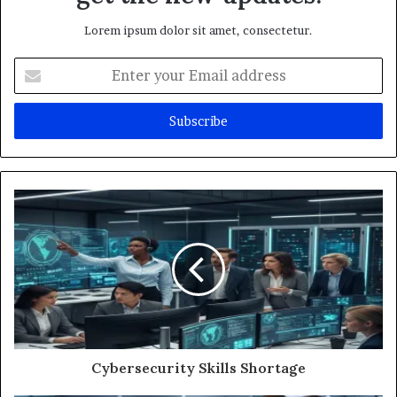
Lorem ipsum dolor sit amet, consectetur.
Enter
your
Email
address
Cybersecurity Skills Shortage