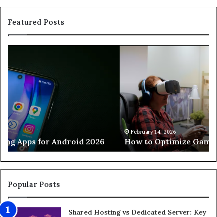
Featured Posts
How
H
to
to
Optimize
Ho
Gaming
a
PC
Cu
for
M
8K
Se
Gaming
Th
Wo
February 14, 2026
How to Optimize Gaming PC for 8K Gaming
Fa
7
Pr
St
Popular Posts
Shared Hosting vs Dedicated Server: Key