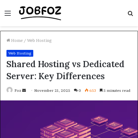
Menu
S
fo
Home
/
Web Hosting
Web Hosting
Shared Hosting vs Dedicated
Server: Key Differences
Send
Foz
November 21, 2025
0
653
5 minutes read
an
email