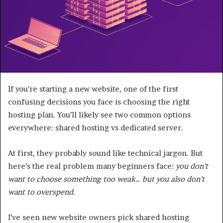
If you’re starting a new website, one of the first
confusing decisions you face is choosing the right
hosting plan. You’ll likely see two common options
everywhere: shared hosting vs dedicated server.
At first, they probably sound like technical jargon. But
here’s the real problem many beginners face:
you don’t
want to choose something too weak… but you also don’t
want to overspend
.
I’ve seen new website owners pick shared hosting