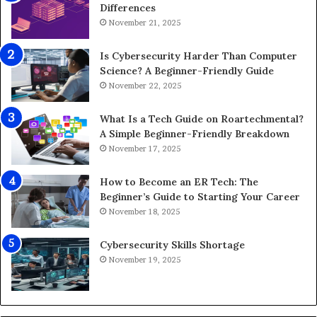
Differences
November 21, 2025
Is Cybersecurity Harder Than Computer
Science? A Beginner-Friendly Guide
November 22, 2025
What Is a Tech Guide on Roartechmental?
A Simple Beginner-Friendly Breakdown
November 17, 2025
How to Become an ER Tech: The
Beginner’s Guide to Starting Your Career
November 18, 2025
Cybersecurity Skills Shortage
November 19, 2025