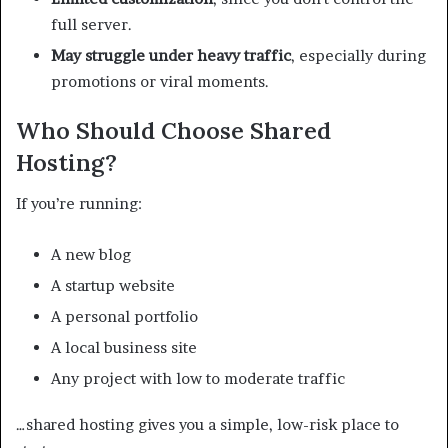
full server.
May struggle under heavy traffic
, especially during
promotions or viral moments.
Who Should Choose Shared
Hosting?
If you’re running:
A new blog
A startup website
A personal portfolio
A local business site
Any project with low to moderate traffic
…shared hosting gives you a simple, low-risk place to