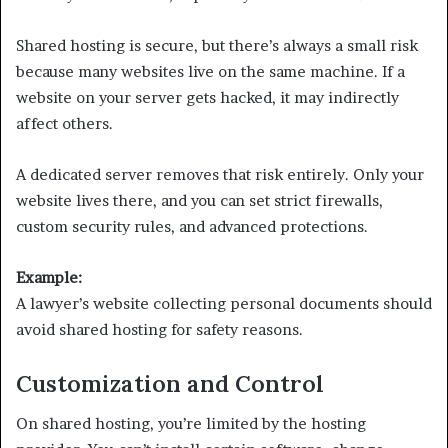
Shared hosting is secure, but there’s always a small risk
because many websites live on the same machine. If a
website on your server gets hacked, it may indirectly
affect others.
A dedicated server removes that risk entirely. Only your
website lives there, and you can set strict firewalls,
custom security rules, and advanced protections.
Example:
A lawyer’s website collecting personal documents should
avoid shared hosting for safety reasons.
Customization and Control
On shared hosting, you’re limited by the hosting