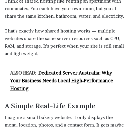
Think of shared hosting like renting an apartment with
roommates. You each have your own room, but you all
share the same kitchen, bathroom, water, and electricity.
That’s exactly how shared hosting works — multiple
websites share the same server resources such as CPU,
RAM, and storage. It’s perfect when your site is still small
and lightweight.
ALSO READ:
Dedicated Server Australia: Why
Your Business Needs Local High-Performance
Hosting
A Simple Real-Life Example
Imagine a small bakery website. It only displays the
menu, location, photos, and a contact form. It gets maybe