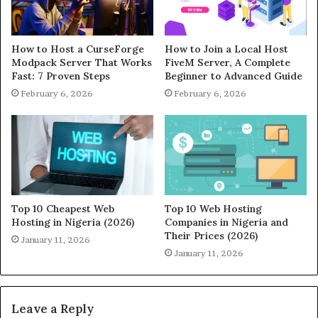
How to Host a CurseForge
How to Join a Local Host
Modpack Server That Works
FiveM Server, A Complete
Fast: 7 Proven Steps
Beginner to Advanced Guide
February 6, 2026
February 6, 2026
Top 10 Cheapest Web
Top 10 Web Hosting
Hosting in Nigeria (2026)
Companies in Nigeria and
Their Prices (2026)
January 11, 2026
January 11, 2026
Leave a Reply