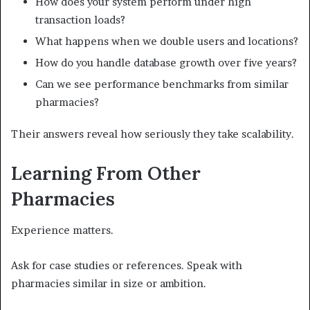
How does your system perform under high
transaction loads?
What happens when we double users and locations?
How do you handle database growth over five years?
Can we see performance benchmarks from similar
pharmacies?
Their answers reveal how seriously they take scalability.
Learning From Other
Pharmacies
Experience matters.
Ask for case studies or references. Speak with
pharmacies similar in size or ambition.