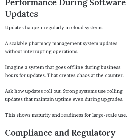
Performance During Software
Updates
Updates happen regularly in cloud systems.
A scalable pharmacy management system updates
without interrupting operations.
Imagine a system that goes offline during business
hours for updates. That creates chaos at the counter.
Ask how updates roll out. Strong systems use rolling
updates that maintain uptime even during upgrades.
This shows maturity and readiness for large-scale use.
Compliance and Regulatory