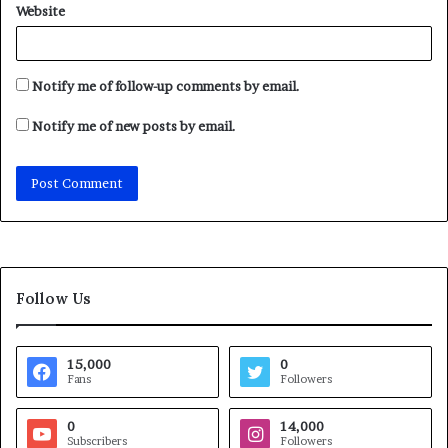
Website
Notify me of follow-up comments by email.
Notify me of new posts by email.
Follow Us
15,000
0
Fans
Followers
0
14,000
Subscribers
Followers