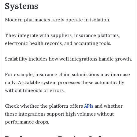
Systems
Modern pharmacies rarely operate in isolation.
They integrate with suppliers, insurance platforms,
electronic health records, and accounting tools.
Scalability includes how well integrations handle growth.
For example, insurance claim submissions may increase
daily. A scalable system processes these automatically
without timeouts or errors.
Check whether the platform offers
APIs
and whether
those integrations support high volumes without
performance drops.