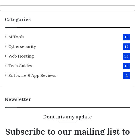
Categories
AI Tools
18
Cybersecurity
17
Web Hosting
14
Tech Guides
13
Software & App Reviews
2
Newsletter
Dont mis any update
Subscribe to our mailing list to