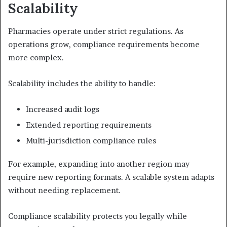
Scalability
Pharmacies operate under strict regulations. As
operations grow, compliance requirements become
more complex.
Scalability includes the ability to handle:
Increased audit logs
Extended reporting requirements
Multi-jurisdiction compliance rules
For example, expanding into another region may
require new reporting formats. A scalable system adapts
without needing replacement.
Compliance scalability protects you legally while