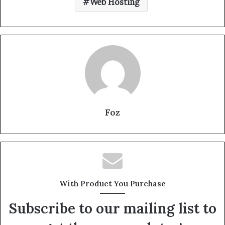
Web Hosting
Foz
With Product You Purchase
Subscribe to our mailing list to