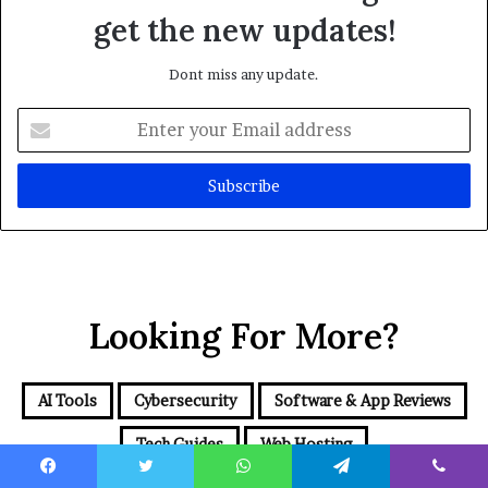
get the new updates!
Dont miss any update.
Enter
your
Email
address
Looking For More?
AI Tools
Cybersecurity
Software & App Reviews
Tech Guides
Web Hosting
Facebook
Twitter
WhatsApp
Telegram
Viber