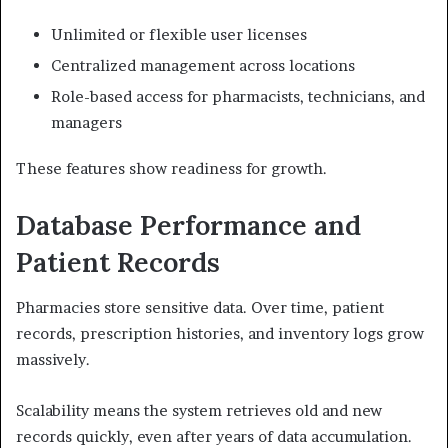
Unlimited or flexible user licenses
Centralized management across locations
Role-based access for pharmacists, technicians, and
managers
These features show readiness for growth.
Database Performance and
Patient Records
Pharmacies store sensitive data. Over time, patient
records, prescription histories, and inventory logs grow
massively.
Scalability means the system retrieves old and new
records quickly, even after years of data accumulation.