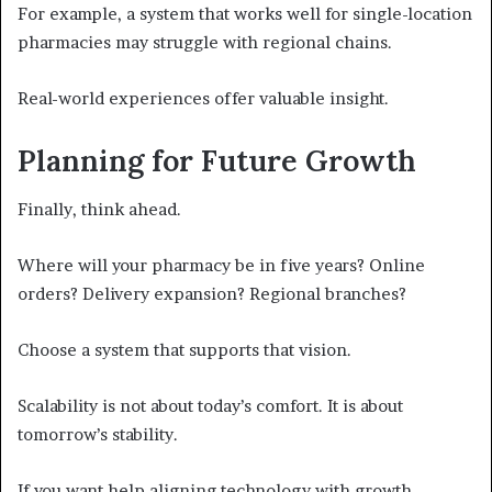
For example, a system that works well for single-location
pharmacies may struggle with regional chains.
Real-world experiences offer valuable insight.
Planning for Future Growth
Finally, think ahead.
Where will your pharmacy be in five years? Online
orders? Delivery expansion? Regional branches?
Choose a system that supports that vision.
Scalability is not about today’s comfort. It is about
tomorrow’s stability.
If you want help aligning technology with growth