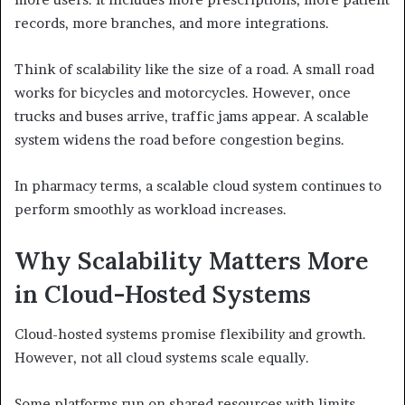
records, more branches, and more integrations.
Think of scalability like the size of a road. A small road
works for bicycles and motorcycles. However, once
trucks and buses arrive, traffic jams appear. A scalable
system widens the road before congestion begins.
In pharmacy terms, a scalable cloud system continues to
perform smoothly as workload increases.
Why Scalability Matters More
in Cloud-Hosted Systems
Cloud-hosted systems promise flexibility and growth.
However, not all cloud systems scale equally.
Some platforms run on shared resources with limits.