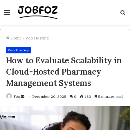
Menu
S
fo
Home
/
Web Hosting
Web Hosting
How to Evaluate Scalability in
Cloud-Hosted Pharmacy
Management Systems
Send
Foz
December 20, 2025
0
480
5 minutes read
an
email