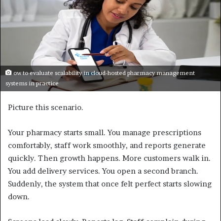
ow to evaluate scalability in cloud-hosted pharmacy management
systems in practice
Picture this scenario.
Your pharmacy starts small. You manage prescriptions
comfortably, staff work smoothly, and reports generate
quickly. Then growth happens. More customers walk in.
You add delivery services. You open a second branch.
Suddenly, the system that once felt perfect starts slowing
down.