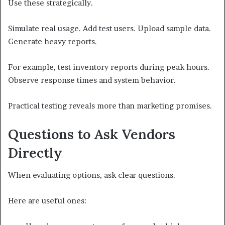
Use these strategically.
Simulate real usage. Add test users. Upload sample data.
Generate heavy reports.
For example, test inventory reports during peak hours.
Observe response times and system behavior.
Practical testing reveals more than marketing promises.
Questions to Ask Vendors
Directly
When evaluating options, ask clear questions.
Here are useful ones: