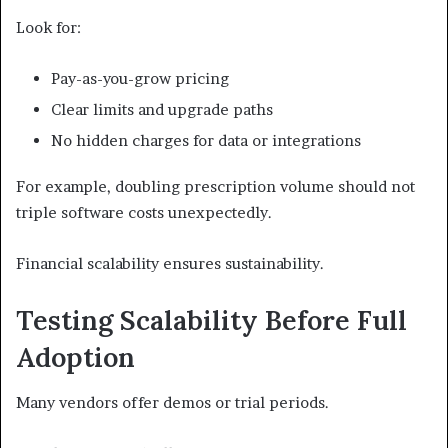
Look for:
Pay-as-you-grow pricing
Clear limits and upgrade paths
No hidden charges for data or integrations
For example, doubling prescription volume should not
triple software costs unexpectedly.
Financial scalability ensures sustainability.
Testing Scalability Before Full
Adoption
Many vendors offer demos or trial periods.