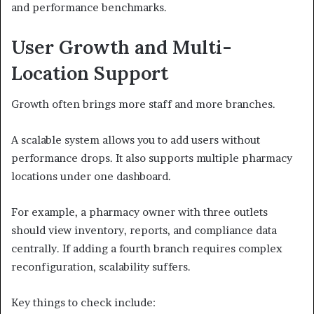
and performance benchmarks.
User Growth and Multi-
Location Support
Growth often brings more staff and more branches.
A scalable system allows you to add users without
performance drops. It also supports multiple pharmacy
locations under one dashboard.
For example, a pharmacy owner with three outlets
should view inventory, reports, and compliance data
centrally. If adding a fourth branch requires complex
reconfiguration, scalability suffers.
Key things to check include: