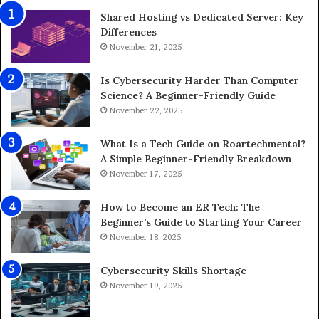
Shared Hosting vs Dedicated Server: Key
Differences
November 21, 2025
Is Cybersecurity Harder Than Computer
Science? A Beginner-Friendly Guide
November 22, 2025
What Is a Tech Guide on Roartechmental?
A Simple Beginner-Friendly Breakdown
November 17, 2025
How to Become an ER Tech: The
Beginner’s Guide to Starting Your Career
November 18, 2025
Cybersecurity Skills Shortage
November 19, 2025