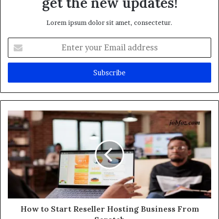
get the new updates!
Lorem ipsum dolor sit amet, consectetur.
Enter
your
Email
address
How to Start Reseller Hosting Business From