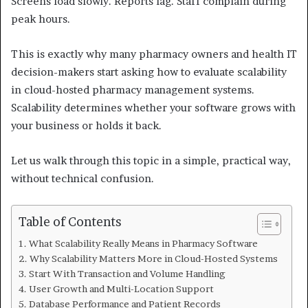
Screens load slowly. Reports lag. Staff complain during
peak hours.
This is exactly why many pharmacy owners and health IT
decision-makers start asking how to evaluate scalability
in cloud-hosted pharmacy management systems.
Scalability determines whether your software grows with
your business or holds it back.
Let us walk through this topic in a simple, practical way,
without technical confusion.
Table of Contents
What Scalability Really Means in Pharmacy Software
Why Scalability Matters More in Cloud-Hosted Systems
Start With Transaction and Volume Handling
User Growth and Multi-Location Support
Database Performance and Patient Records