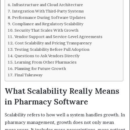
Infrastructure and Cloud Architecture
Integration With Third-Party Systems
Performance During Software Updates
Compliance and Regulatory Scalability
Security That Scales With Growth
Vendor Support and Service-Level Agreements
Cost Scalability and Pricing Transparency
Testing Scalability Before Full Adoption
Questions to Ask Vendors Directly
Learning From Other Pharmacies
Planning for Future Growth
Final Takeaway
What Scalability Really Means
in Pharmacy Software
Scalability refers to how well a system handles growth. In
pharmacy management, growth does not only mean
more users. It includes more prescriptions, more patient