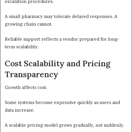
escalation procedures.
A small pharmacy may tolerate delayed responses. A
growing chain cannot.
Reliable support reflects a vendor prepared for long-
term scalability.
Cost Scalability and Pricing
Transparency
Growth affects cost.
Some systems become expensive quickly as users and
data increase.
A scalable pricing model grows gradually, not suddenly.