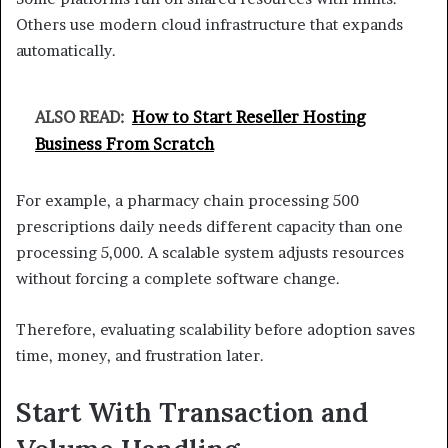
Others use modern cloud infrastructure that expands
automatically.
ALSO READ:
How to Start Reseller Hosting
Business From Scratch
For example, a pharmacy chain processing 500
prescriptions daily needs different capacity than one
processing 5,000. A scalable system adjusts resources
without forcing a complete software change.
Therefore, evaluating scalability before adoption saves
time, money, and frustration later.
Start With Transaction and