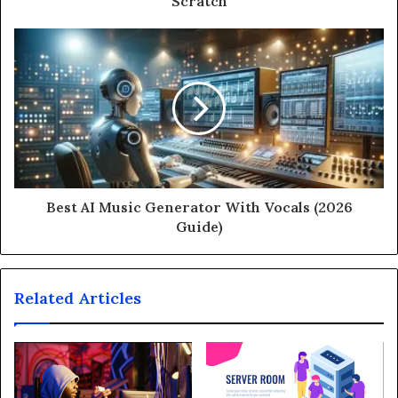
Scratch
Best AI Music Generator With Vocals (2026
Guide)
Related Articles