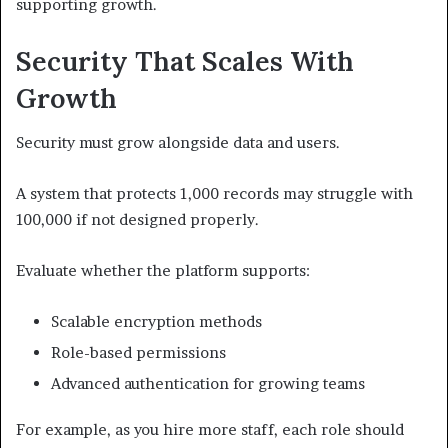
supporting growth.
Security That Scales With
Growth
Security must grow alongside data and users.
A system that protects 1,000 records may struggle with
100,000 if not designed properly.
Evaluate whether the platform supports:
Scalable encryption methods
Role-based permissions
Advanced authentication for growing teams
For example, as you hire more staff, each role should