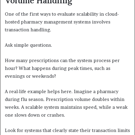
Volume Handling
One of the first ways to evaluate scalability in cloud-
hosted pharmacy management systems involves
transaction handling.
Ask simple questions.
How many prescriptions can the system process per
hour? What happens during peak times, such as
evenings or weekends?
A real-life example helps here. Imagine a pharmacy
during flu season. Prescription volume doubles within
weeks. A scalable system maintains speed, while a weak
one slows down or crashes.
Look for systems that clearly state their transaction limits