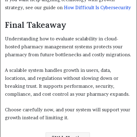
strategy, see our guide on
How Difficult Is Cybersecurity
Final Takeaway
Understanding how to evaluate scalability in cloud-
hosted pharmacy management systems protects your
pharmacy from future bottlenecks and costly migrations.
A scalable system handles growth in users, data,
locations, and regulations without slowing down or
breaking trust. It supports performance, security,
compliance, and cost control as your pharmacy expands.
Choose carefully now, and your system will support your
growth instead of limiting it.