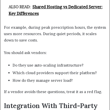
ALSO READ:
Shared Hosting vs Dedicated Server:
Key Differences
For example, during peak prescription hours, the system
uses more resources. During quiet periods, it scales
down to save costs.
You should ask vendors:
Do they use auto-scaling infrastructure?
Which cloud providers support their platform?
How do they manage server load?
If a vendor avoids these questions, treat it as a red flag.
Integration With Third-Party