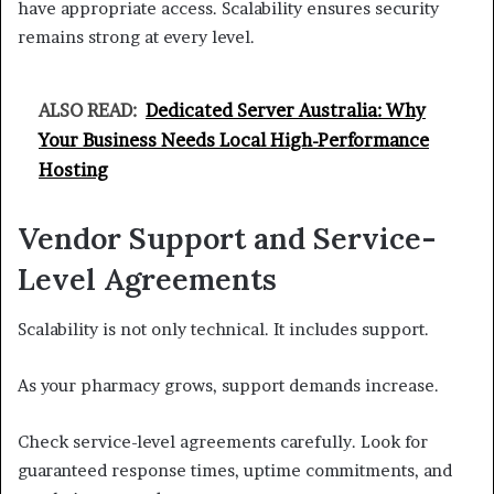
have appropriate access. Scalability ensures security
remains strong at every level.
ALSO READ:
Dedicated Server Australia: Why
Your Business Needs Local High-Performance
Hosting
Vendor Support and Service-
Level Agreements
Scalability is not only technical. It includes support.
As your pharmacy grows, support demands increase.
Check service-level agreements carefully. Look for
guaranteed response times, uptime commitments, and