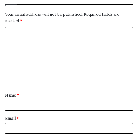
Your email address will not be published.
Required fields are
marked
*
C
o
m
m
e
n
t
Name
*
*
Email
*