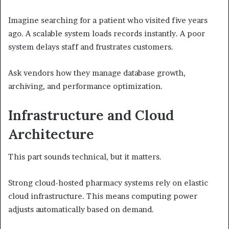
Imagine searching for a patient who visited five years
ago. A scalable system loads records instantly. A poor
system delays staff and frustrates customers.
Ask vendors how they manage database growth,
archiving, and performance optimization.
Infrastructure and Cloud
Architecture
This part sounds technical, but it matters.
Strong cloud-hosted pharmacy systems rely on elastic
cloud infrastructure. This means computing power
adjusts automatically based on demand.