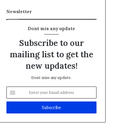
Newsletter
Dont mis any update
Subscribe to our
mailing list to get the
new updates!
Dont miss any update.
E
n
t
e
r
y
o