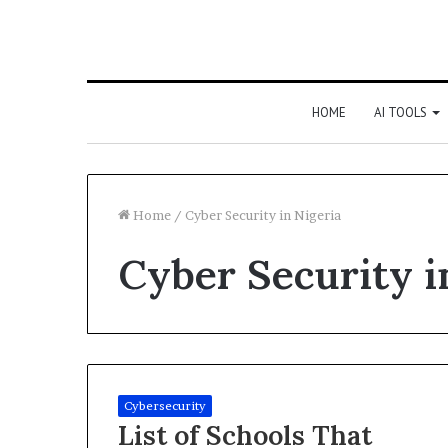
HOME
AI TOOLS
Home
/
Cyber Security in Nigeria
Cyber Security i
Cybersecurity
List of Schools That