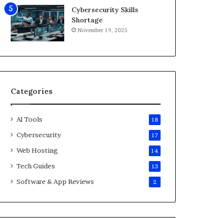
6
Cybersecurity Skills
Shortage
November 19, 2025
Categories
AI Tools
18
Cybersecurity
17
Web Hosting
14
Tech Guides
13
Software & App Reviews
2