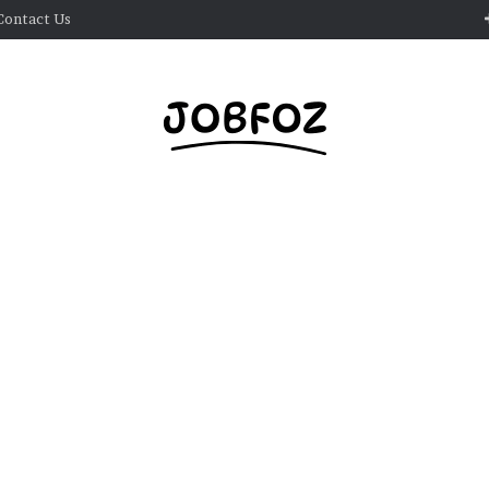
Contact Us