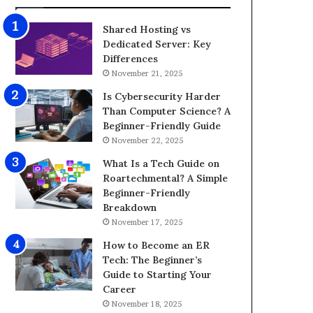
t
i
i
n
Shared Hosting vs
n
g
Dedicated Server: Key
g
P
Differences
A
C
November 21, 2025
p
f
p
o
Is Cybersecurity Harder
s
r
Than Computer Science? A
f
8
Beginner-Friendly Guide
o
K
November 22, 2025
r
G
What Is a Tech Guide on
A
a
Roartechmental? A Simple
n
m
Beginner-Friendly
d
i
Breakdown
r
n
November 17, 2025
o
g
i
How to Become an ER
d
Tech: The Beginner’s
2
Guide to Starting Your
0
Career
2
November 18, 2025