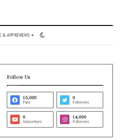
Switch
 & APP REVIEWS
skin
Follow Us
15,000
0
Fans
Followers
0
14,000
Subscribers
Followers