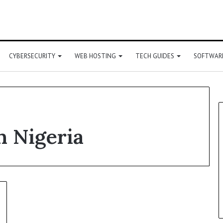
CYBERSECURITY
WEB HOSTING
TECH GUIDES
SOFTWARE
n Nigeria