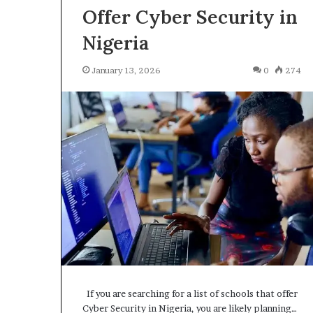
Offer Cyber Security in
Nigeria
January 13, 2026
0
274
H
o
w
t
o
J
February 6, 2026
o
How to Join a 
i
Server, A Comp
n
Advanced Guid
a
L
o
c
a
l
If you are searching for a list of schools that offer
H
Cyber Security in Nigeria, you are likely planning…