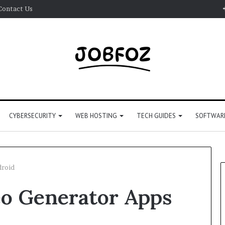
Contact Us
CYBERSECURITY
WEB HOSTING
TECH GUIDES
SOFTWARE
droid
eo Generator Apps