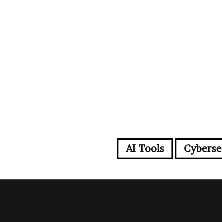
AI Tools
Cyberse