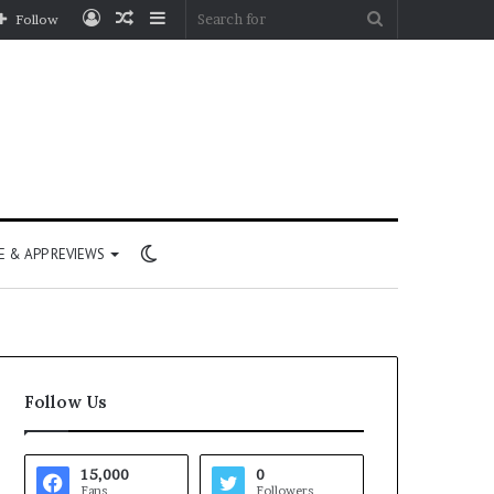
Log
Random
Sidebar
Search
Follow
In
Article
for
Switch
 & APP REVIEWS
skin
Follow Us
15,000
0
Fans
Followers