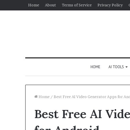
Home
About
Terms of Service
Privacy Policy
HOME
AI TOOLS
Home
/
Best Free AI Video Generator Apps for An
Best Free AI Vid