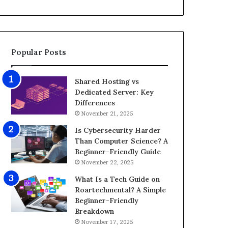
d
i
e
z
o
e
E
G
d
a
Popular Posts
i
m
t
i
i
n
Shared Hosting vs
n
g
Dedicated Server: Key
g
P
Differences
A
C
November 21, 2025
p
f
p
o
Is Cybersecurity Harder
s
r
Than Computer Science? A
f
8
Beginner-Friendly Guide
o
K
November 22, 2025
r
G
What Is a Tech Guide on
A
a
Roartechmental? A Simple
n
m
Beginner-Friendly
d
i
Breakdown
r
n
November 17, 2025
o
g