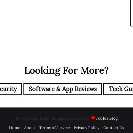
Looking For More?
curity
Software & App Reviews
Tech Gu
© Copyright 2026, All Rights Reserved |
Jobfoz Blog
Home
About
Terms of Service
Privacy Policy
Contact Us