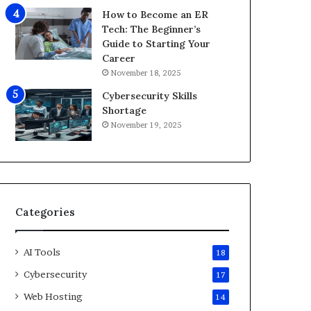
i
How to Become an ER
d
Tech: The Beginner’s
2
Guide to Starting Your
0
Career
2
November 18, 2025
6
Cybersecurity Skills
Shortage
November 19, 2025
Categories
AI Tools
18
Cybersecurity
17
Web Hosting
14