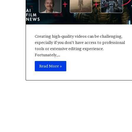
L
o
c
a
l
H
Creating high-quality videos can be challenging,
o
especially if you don’t have access to professional
s
tools or extensive editing experience.
t
Fortunately,…
F
i
Read More »
v
e
M
S
e
r
v
e
r
,
A