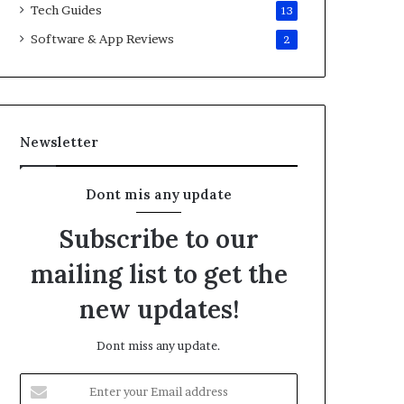
Tech Guides
13
Software & App Reviews
2
Newsletter
Dont mis any update
Subscribe to our
mailing list to get the
new updates!
Dont miss any update.
E
n