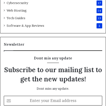
Cybersecurity
17
Web Hosting
14
Tech Guides
13
Software & App Reviews
2
Newsletter
Dont mis any update
Subscribe to our mailing list to
get the new updates!
Dont miss any update.
E
n