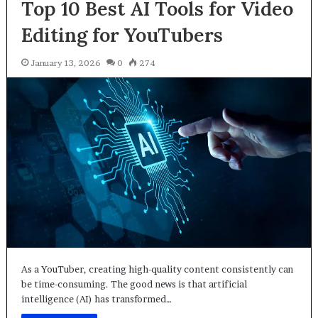
Top 10 Best AI Tools for Video
Editing for YouTubers
January 13, 2026
0
274
As a YouTuber, creating high-quality content consistently can
be time-consuming. The good news is that artificial
intelligence (AI) has transformed…