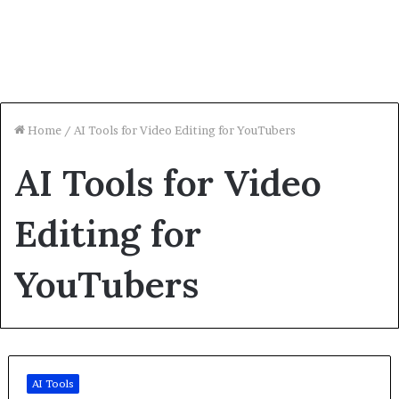
Home
/
AI Tools for Video Editing for YouTubers
AI Tools for Video
Editing for
YouTubers
AI Tools