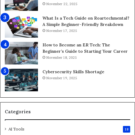
p
o
November 22, 2025
s
r
f
8
What Is a Tech Guide on Roartechmental?
o
K
A Simple Beginner-Friendly Breakdown
r
G
November 17, 2025
A
a
n
m
How to Become an ER Tech: The
d
i
Beginner’s Guide to Starting Your Career
r
n
November 18, 2025
o
g
i
Cybersecurity Skills Shortage
d
November 19, 2025
2
0
2
6
Categories
AI Tools
18