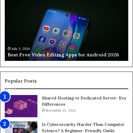
e
o
s
w
t
t
F
o
r
O
e
p
e
t
V
i
July 3, 2026
Best Free Video Editing Apps for Android 2026
i
m
d
i
e
z
o
e
E
G
Popular Posts
d
a
i
m
Shared Hosting vs Dedicated Server: Key
t
i
Differences
i
n
n
November 21, 2025
g
g
P
A
C
Is Cybersecurity Harder Than Computer
p
f
Science? A Beginner-Friendly Guide