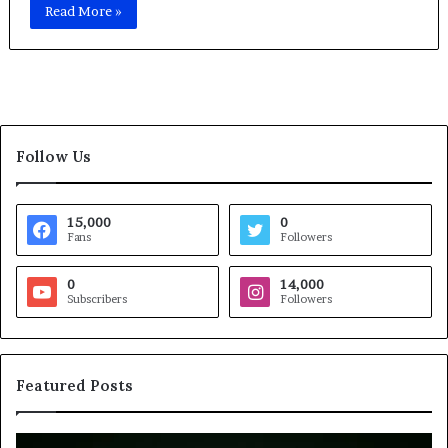
Read More »
Follow Us
15,000
0
Fans
Followers
0
14,000
Subscribers
Followers
Featured Posts
B
H