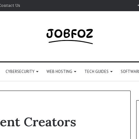
Contact Us
CYBERSECURITY
WEB HOSTING
TECH GUIDES
SOFTWARE
tent Creators