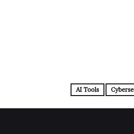
AI Tools
Cyberse