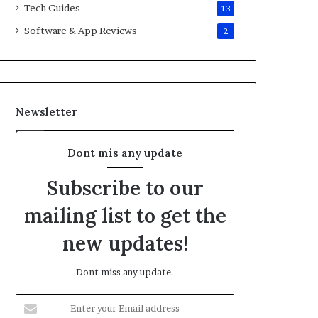
Tech Guides
13
Software & App Reviews
2
Newsletter
Dont mis any update
Subscribe to our
mailing list to get the
new updates!
Dont miss any update.
E
n