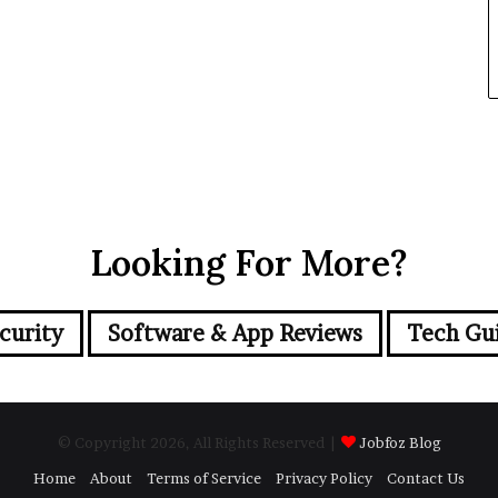
Looking For More?
curity
Software & App Reviews
Tech Gu
© Copyright 2026, All Rights Reserved |
Jobfoz Blog
Home
About
Terms of Service
Privacy Policy
Contact Us