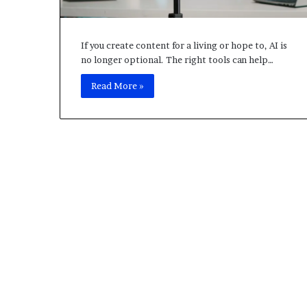
L
o
c
a
If you create content for a living or hope to, AI is
l
no longer optional. The right tools can help…
H
Read More »
o
s
t
F
i
v
e
M
S
e
r
v
e
r
,
A