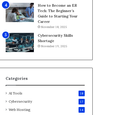
i
How to Become an ER
d
Tech: The Beginner’s
2
Guide to Starting Your
0
Career
2
November 18, 2025
6
Cybersecurity Skills
Shortage
November 19, 2025
Categories
AI Tools
18
Cybersecurity
17
Web Hosting
14