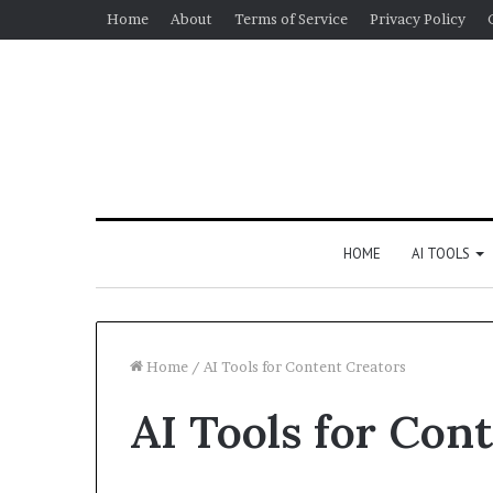
Home
About
Terms of Service
Privacy Policy
HOME
AI TOOLS
Home
/
AI Tools for Content Creators
AI Tools for Con