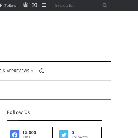
Log
Random
Sidebar
Search
Follow
In
Article
for
Switch
 & APP REVIEWS
skin
Follow Us
15,000
0
Fans
Followers