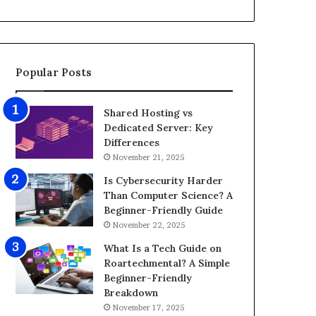
d
i
e
z
o
e
E
G
d
a
Popular Posts
i
m
t
i
i
n
Shared Hosting vs
n
g
Dedicated Server: Key
g
P
Differences
A
C
November 21, 2025
p
f
p
o
Is Cybersecurity Harder
s
r
Than Computer Science? A
f
8
Beginner-Friendly Guide
o
K
November 22, 2025
r
G
What Is a Tech Guide on
A
a
Roartechmental? A Simple
n
m
Beginner-Friendly
d
i
Breakdown
r
n
November 17, 2025
o
g